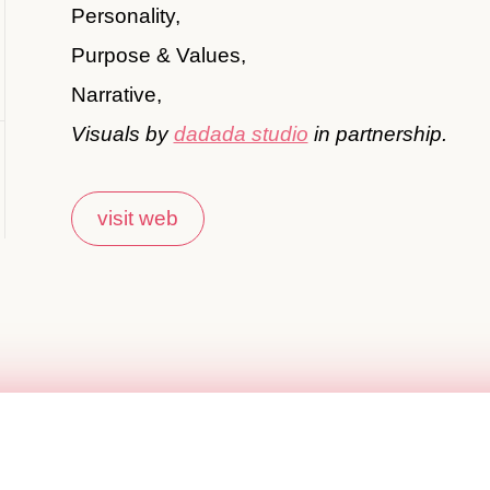
Personality,
Purpose & Values,
Narrative,
Visuals by
dadada studio
in partnership.
visit web