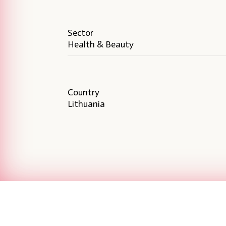
Sector
Health & Beauty
Country
Lithuania