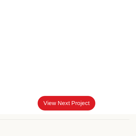
View Next Project