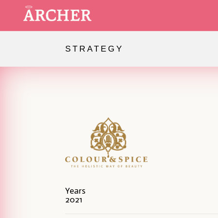
STRATEGY
Our work
Spiritual Branding
About us
Contact us
Years
2021