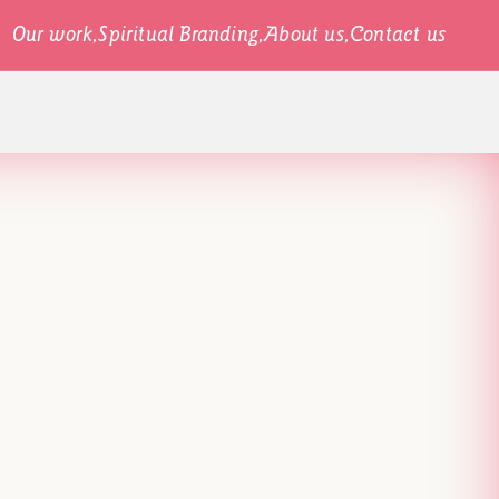
Our work,
Spiritual Branding,
About us,
Contact us