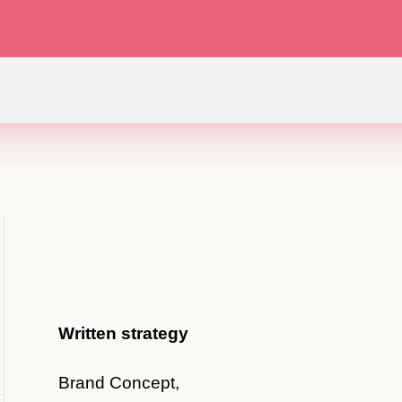
Written strategy
Brand Concept,