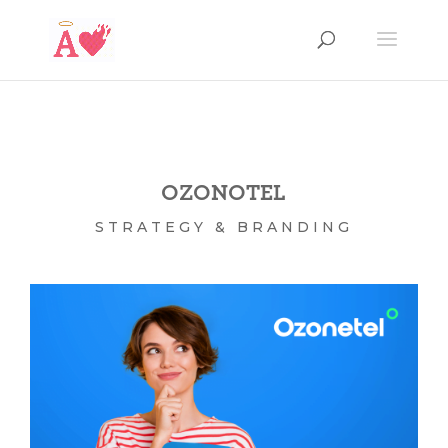
OZONOTEL
STRATEGY & BRANDING