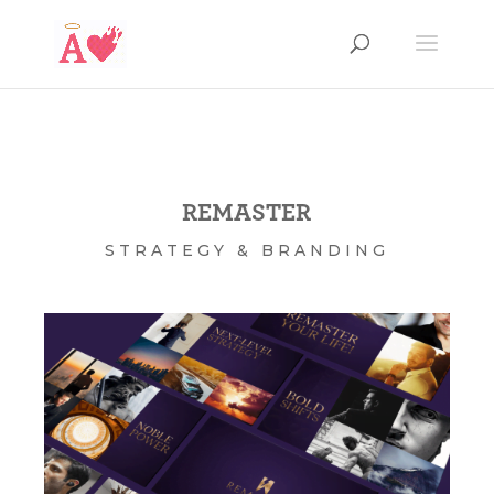
REMASTER
STRATEGY & BRANDING