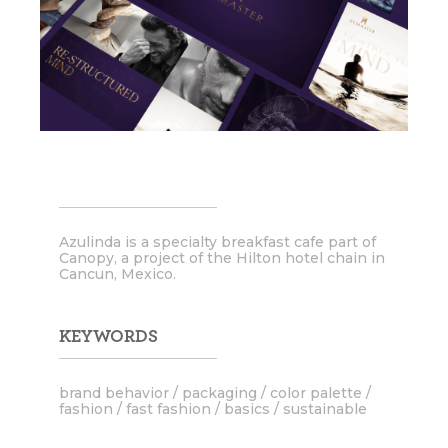
Azulinda is a specialty breakfast cafe part of
Canopy, a project of the Hilton hotel chain in
Cancun, Mexico.
KEYWORDS
brand behavior / packaging / color palette /
fashion / fast fashion / basics / sustainable